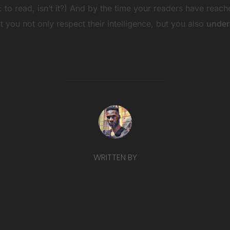
ob: to read, isn’t it?) And by the time your readers have reach
 you not only respect their intelligence, but you also
under
POST AUTHOR
WRITTEN BY
MARCUS