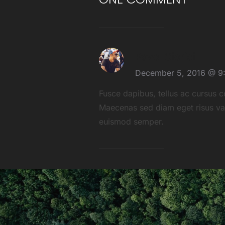
Pavel Ciorici
December 5, 2016 @ 9
Fusce dapibus, tellus ac cursus 
Maecenas sed diam eget risus vari
euismod semper.
POST
NAVIGATION