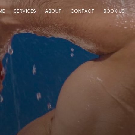
ME
SERVICES
ABOUT
CONTACT
BOOK US