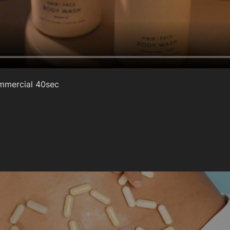
Commercial 40sec