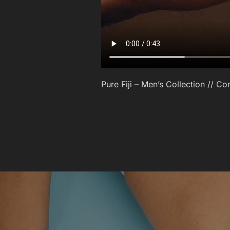
Pure Fiji – Men’s Collection // 
POST
NAVIGATION