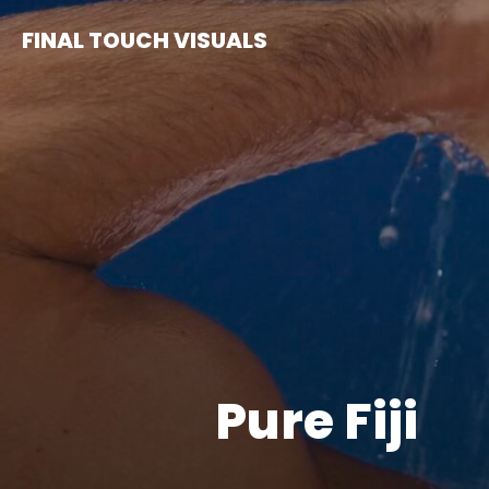
Skip
FINAL TOUCH VISUALS
to
content
Pure Fiji