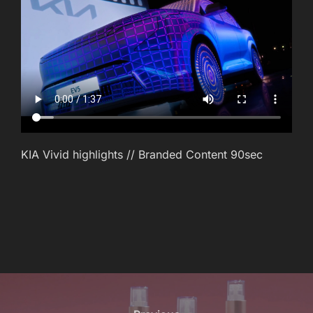
KIA Vivid highlights // Branded Content 90sec
POST