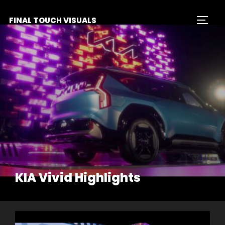
Skip
FINAL TOUCH VISUALS
to
TOGG
content
KIA Vivid Highlights